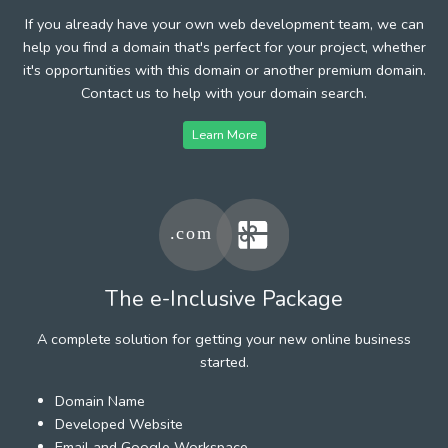
If you already have your own web development team, we can
help you find a domain that's perfect for your project, whether
it's opportunities with this domain or another premium domain.
Contact us to help with your domain search.
Learn More
The e-Inclusive Package
A complete solution for getting your new online business
started.
Domain Name
Developed Website
Email and Google Workspace