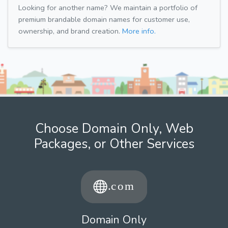
Looking for another name? We maintain a portfolio of
premium brandable domain names for customer use,
ownership, and brand creation.
More info.
Choose Domain Only, Web
Packages, or Other Services
Domain Only